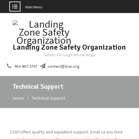
Main Menu
Skip
to
content
Landing Zone Safety Organization
Safety Through Knowledge
952-807-2707
contact@lzso.org
Technical Support
Home
Technical Support
LZSO offers quality and expedient support. Email us any time