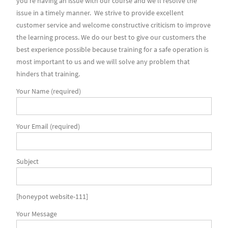
you’re having an issue with our course and we’ll resolve the
issue in a timely manner. We strive to provide excellent
customer service and welcome constructive criticism to improve
the learning process. We do our best to give our customers the
best experience possible because training for a safe operation is
most important to us and we will solve any problem that
hinders that training.
Your Name (required)
Your Email (required)
Subject
[honeypot website-111]
Your Message