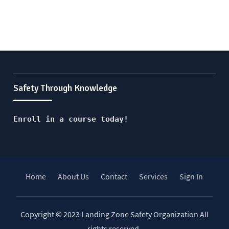
Safety Through Knowledge
Enroll in a course today!
Home
About Us
Contact
Services
Sign In
Copyright © 2023 Landing Zone Safety Organization All
rights reserved.