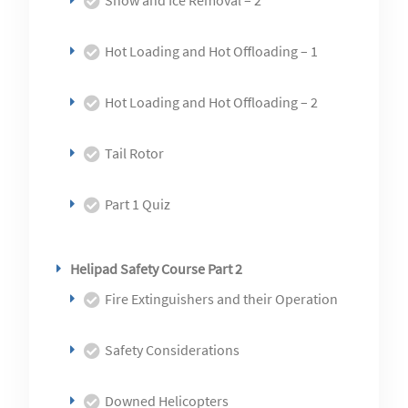
Snow and Ice Removal – 2
Hot Loading and Hot Offloading – 1
Hot Loading and Hot Offloading – 2
Tail Rotor
Part 1 Quiz
Helipad Safety Course Part 2
Fire Extinguishers and their Operation
Safety Considerations
Downed Helicopters