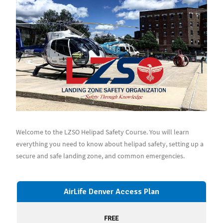
Welcome to the LZSO Helipad Safety Course. You will learn
everything you need to know about helipad safety, setting up a
secure and safe landing zone, and common emergencies.
AirLife Denver Access Plan
FREE