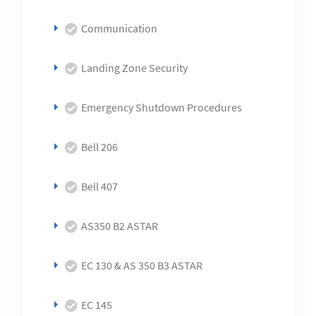
Communication
Landing Zone Security
Emergency Shutdown Procedures
Bell 206
Bell 407
AS350 B2 ASTAR
EC 130 & AS 350 B3 ASTAR
EC 145