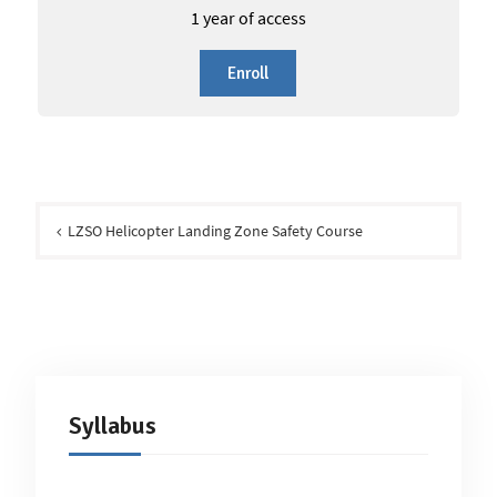
1 year of access
Enroll
Post
navigation
LZSO Helicopter Landing Zone Safety Course
Syllabus