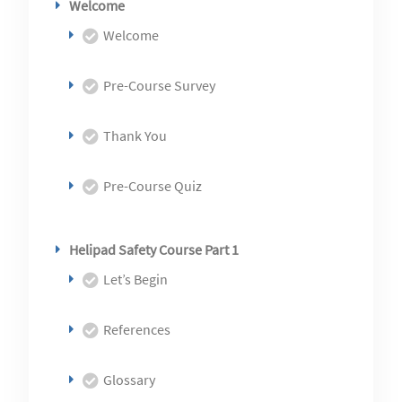
Welcome
Welcome
Pre-Course Survey
Thank You
Pre-Course Quiz
Helipad Safety Course Part 1
Let’s Begin
References
Glossary