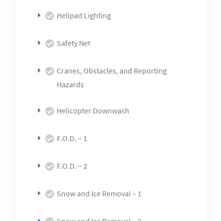
Helipad Lighting
Safety Net
Cranes, Obstacles, and Reporting
Hazards
Helicopter Downwash
F.O.D. – 1
F.O.D. – 2
Snow and Ice Removal – 1