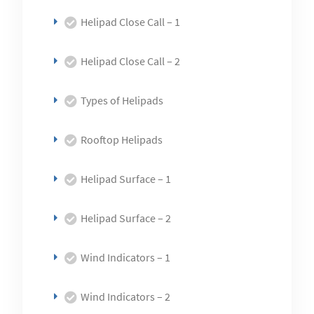
Helipad Close Call – 1
Helipad Close Call – 2
Types of Helipads
Rooftop Helipads
Helipad Surface – 1
Helipad Surface – 2
Wind Indicators – 1
Wind Indicators – 2