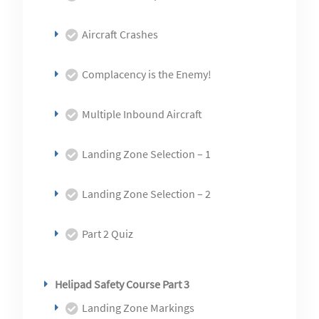
Aircraft Crashes
Complacency is the Enemy!
Multiple Inbound Aircraft
Landing Zone Selection – 1
Landing Zone Selection – 2
Part 2 Quiz
Helipad Safety Course Part 3
Landing Zone Markings