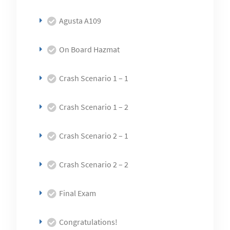
Agusta A109
On Board Hazmat
Crash Scenario 1 – 1
Crash Scenario 1 – 2
Crash Scenario 2 – 1
Crash Scenario 2 – 2
Final Exam
Congratulations!