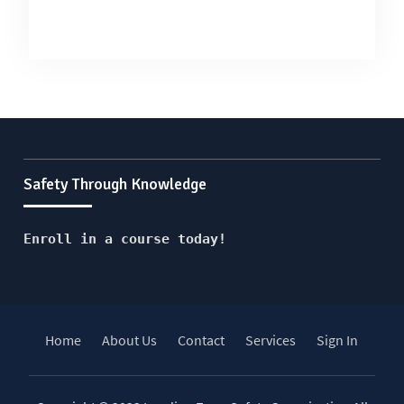
Safety Through Knowledge
Enroll in a course today!
Home
About Us
Contact
Services
Sign In