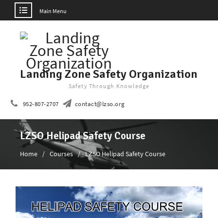
Main Menu
Skip
to
content
Landing Zone Safety Organization
Safety Through Knowledge
952-807-2707
contact@lzso.org
LZSO Helipad Safety Course
Home
Courses
LZSO Helipad Safety Course